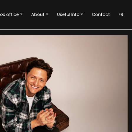
ox office
About
Useful Info
Contact
FR