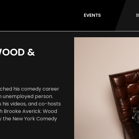
EVENTS
B
 WOOD &
unched his comedy career
 an unemployed person.
s his videos, and co-hosts
th Brooke Averick. Wood
by the New York Comedy