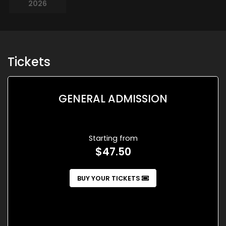
2026
Tickets
GENERAL ADMISSION
Starting from
$47.50
BUY YOUR TICKETS