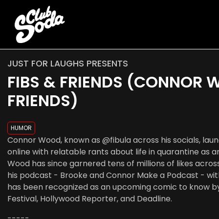
JUST FOR LAUGHS PRESENTS
FIBS & FRIENDS (CONNOR
FRIENDS)
HUMOR
Connor Wood, known as @fibula across his socials, la
online with relatable rants about life in quarantine as
Wood has since garnered tens of millions of likes acros
his podcast - Brooke and Connor Make a Podcast - wi
has been recognized as an upcoming comic to know 
Festival, Hollywood Reporter, and Deadline.
-----