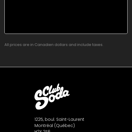
All prices are in Canadien dollars and include taxes.
1225, boul. Saint-Laurent
Montréal (Québec)
H2X 2S6