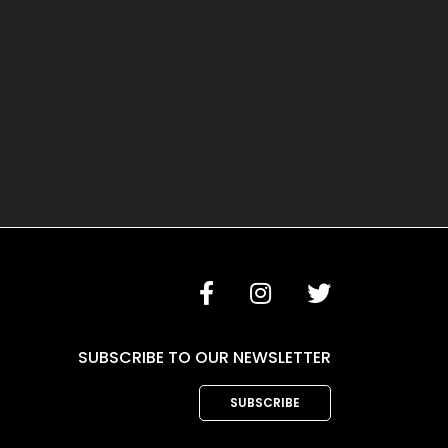
SUBSCRIBE TO OUR NEWSLETTER
SUBSCRIBE