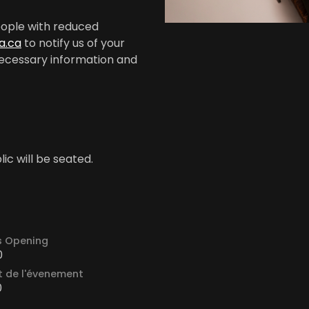
people with reduced
a.ca
to notify us of your
e necessary information and
ic will be seated.
s Opening
0
 de l'évenement
0