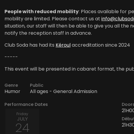
People with reduced mobility
: Places available for 
mobility are limited. Please contact us at
info@clubsod
situation, our staff will then be able to give you all th
notify the reception staff in advance.
Club Soda has had its
Kéroul
accreditation since 2024
-----
This event will be presented in cabaret format, the publ
Genre
Public
Humor
All ages - General Admission
Performance Dates
Door
21H0
Friday
JULY
Début
24
21H3